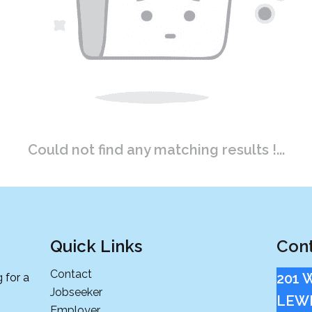
Could not find any matching results !...
Quick Links
Cont
Contact
201 
 for a
Jobseeker
LEWI
Employer