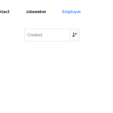
ntact
Jobseeker
Employer