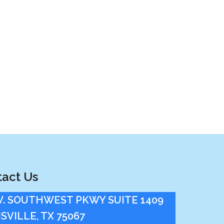
act Us
W. SOUTHWEST PKWY SUITE 1409
SVILLE, TX 75067