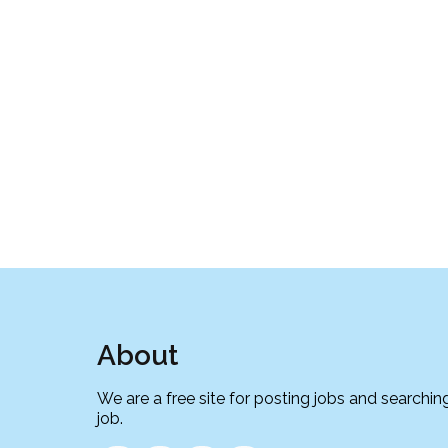
About
We are a free site for posting jobs and searching
job.