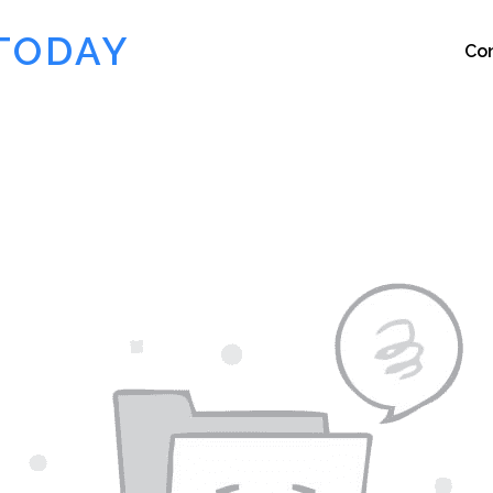
TODAY
Co