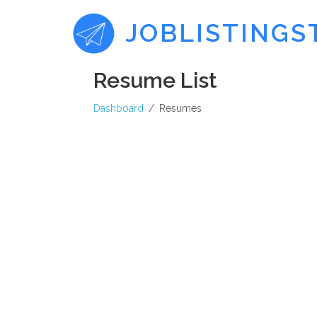
JOBLISTINGS
Resume List
Dashboard
Resumes