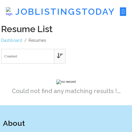
JOBLISTINGSTODAY
Resume List
Dashboard
Resumes
Could not find any matching results !...
About