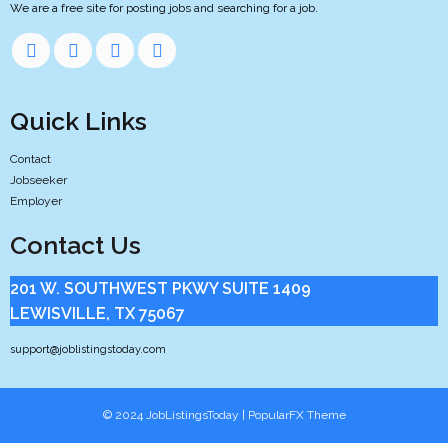
We are a free site for posting jobs and searching for a job.
Quick Links
Contact
Jobseeker
Employer
Contact Us
201 W. SOUTHWEST PKWY SUITE 1409
LEWISVILLE, TX 75067
support@joblistingstoday.com
© 2024 JobListingsToday |
PopularFX Theme