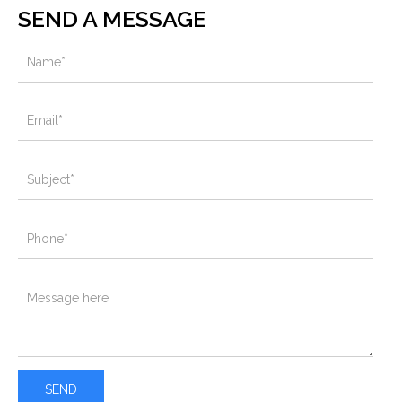
SEND A MESSAGE
SEND