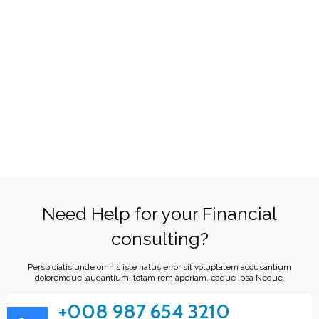
Need Help for your Financial
consulting?
Perspiciatis unde omnis iste natus error sit voluptatem accusantium
doloremque laudantium, totam rem aperiam, eaque ipsa Neque.
+008 987 654 3210