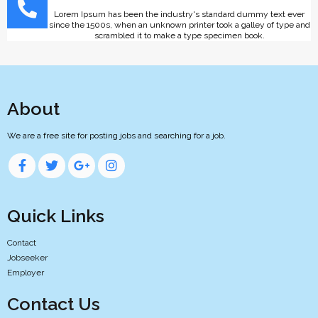
Lorem Ipsum has been the industry's standard dummy text ever
since the 1500s, when an unknown printer took a galley of type and
scrambled it to make a type specimen book.
About
We are a free site for posting jobs and searching for a job.
Quick Links
Contact
Jobseeker
Employer
Contact Us