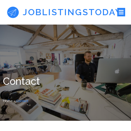
JOBLISTINGSTODAY
Contact
Home
»
Contact