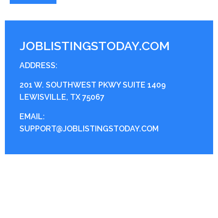
JOBLISTINGSTODAY.COM
ADDRESS:
201 W. SOUTHWEST PKWY SUITE 1409
LEWISVILLE, TX 75067
EMAIL:
SUPPORT@JOBLISTINGSTODAY.COM