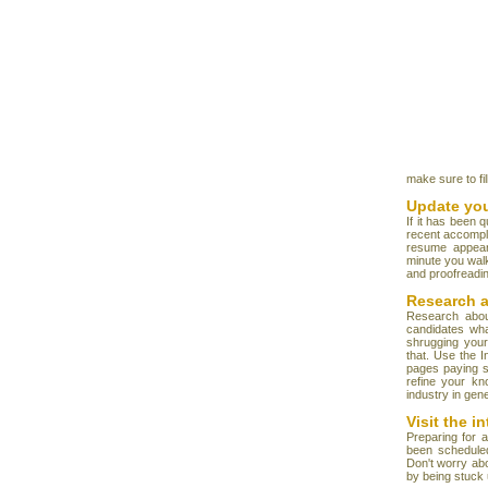
make sure to fil
Update yo
If it has been 
recent accompl
resume appear
minute you walk
and proofreadin
Research 
Research abou
candidates wha
shrugging your
that. Use the 
pages paying sp
refine your kn
industry in gene
Visit the i
Preparing for 
been scheduled
Don't worry abo
by being stuck u