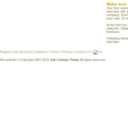
Make sure 
Your first impr
interview will
company. Don't
your nails. It'
At the end you 
selected. Upda
briefcase.
Following thes
interview.
Register
|
My Account
|
Employers
|
Terms
|
Privacy
|
Contact Us
|
All contents © Copyright 2007-2010
Job Listings Today
All rights reserved.