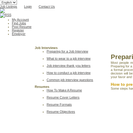
Job Listings
Login
Contact Us
My Account
Find Jobs
Post Resume
Register
Employer
Job Interviews
Preparing for a Job Interview
Prepari
What to wear to a job interview
Most people ma
Job interview thank you letters
Preparing for a
a formal proce
How to conduct a job interview
decision will b
your favor and t
Common job interview questions
How to pre
Resumes
Some steps have
How To Make A Resume
Resume Cover Letters
Resume Formats
Resume Objectives