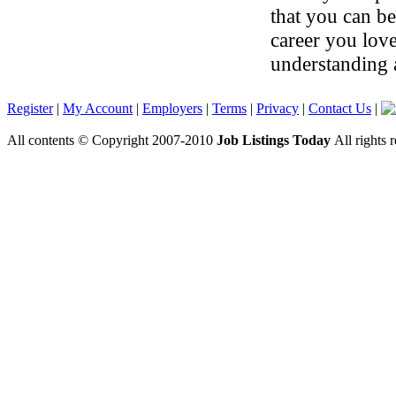
that you can be
career you lov
understanding 
Register
|
My Account
|
Employers
|
Terms
|
Privacy
|
Contact Us
|
All contents © Copyright 2007-2010
Job Listings Today
All rights 