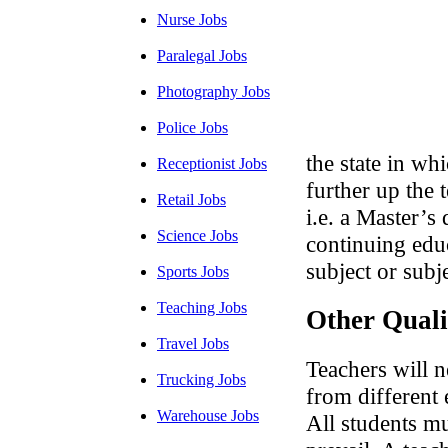
Nurse Jobs
Paralegal Jobs
Photography Jobs
Police Jobs
the state in wh
Receptionist Jobs
further up the 
Retail Jobs
i.e. a Master’s
Science Jobs
continuing educ
subject or subj
Sports Jobs
Teaching Jobs
Other Quali
Travel Jobs
Teachers will n
Trucking Jobs
from different 
Warehouse Jobs
All students mu