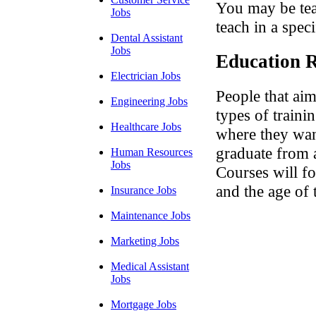
You may be tea
Jobs
teach in a speci
Dental Assistant
Jobs
Education R
Electrician Jobs
People that ai
Engineering Jobs
types of train
Healthcare Jobs
where they want
graduate from a
Human Resources
Jobs
Courses will fo
and the age of 
Insurance Jobs
Maintenance Jobs
Marketing Jobs
Medical Assistant
Jobs
Mortgage Jobs