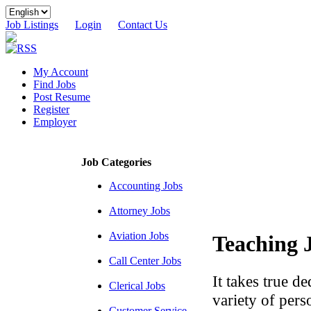
Job Listings
Login
Contact Us
My Account
Find Jobs
Post Resume
Register
Employer
Job Categories
Accounting Jobs
Attorney Jobs
Aviation Jobs
Teaching 
Call Center Jobs
It takes true d
Clerical Jobs
variety of perso
Customer Service