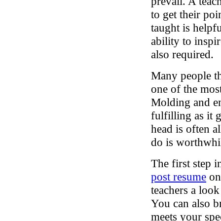
prevail. A teac
to get their po
taught is helpf
ability to insp
also required.
Many people tha
one of the mos
Molding and en
fulfilling as it
head is often a
do is worthwhi
The first step i
post resume
on 
teachers a look
You can also b
meets your spec